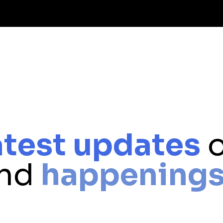
atest updates
o
and
happening