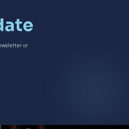
date
wsletter or