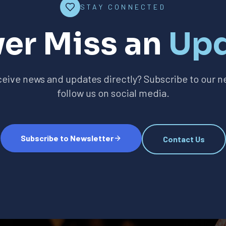
STAY CONNECTED
er Miss an
Up
ceive news and updates directly? Subscribe to our ne
follow us on social media.
Subscribe to Newsletter
Contact Us