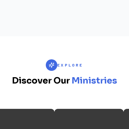
EXPLORE
Discover Our
Ministries