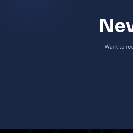
Nev
Want to re