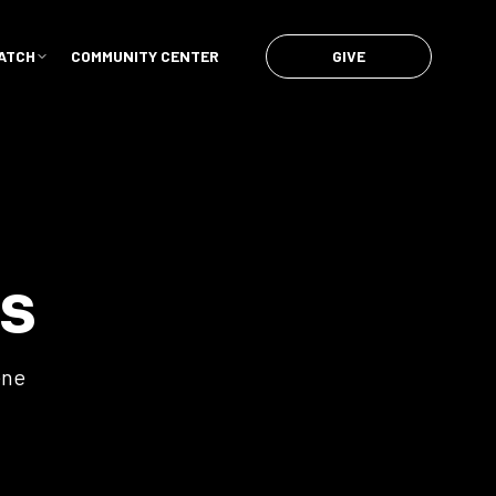
GIVE
ATCH
COMMUNITY CENTER
s
ene