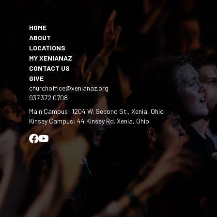
HOME
ABOUT
LOCATIONS
MY XENIANAZ
CONTACT US
GIVE
churchoffice@xenianaz.org
937.372.0708
Main Campus: 1204 W. Second St., Xenia, Ohio
Kinsey Campus: 44 Kinsey Rd. Xenia, Ohio
Facebook
YouTube