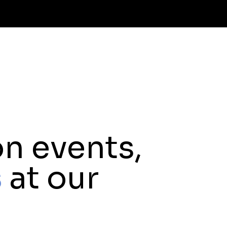
n events,
s
at our