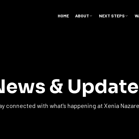
HOME
ABOUT
NEXT STEPS
W
News & Update
ay connected with what's happening at Xenia Nazar