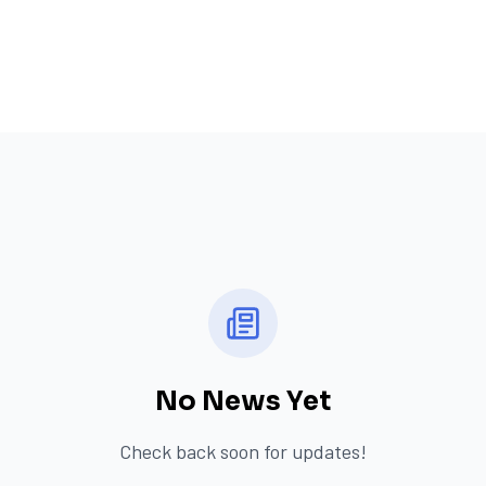
No News Yet
Check back soon for updates!