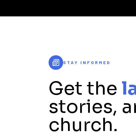
STAY INFORMED
Get the
l
stories, 
church.